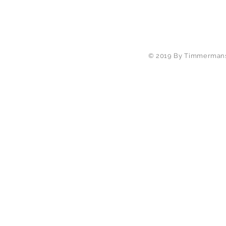
© 2019 By Timmermans