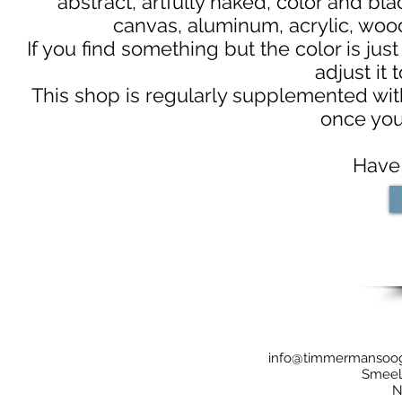
abstract, artfully naked, color and bl
canvas, aluminum, acrylic, woo
If you find something but the color is just
adjust it 
This shop is regularly supplemented with
once you
Have 
info@timmermansoo
Smeela
N