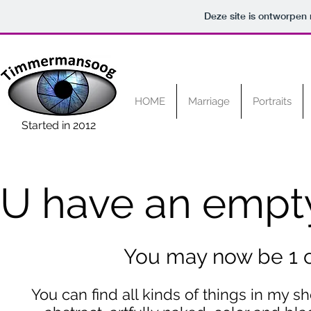
Deze site is ontworpen
HOME
Marriage
Portraits
Started in 2012
U have an empty
You may now be 1 cl
You can find all kinds of things in my s